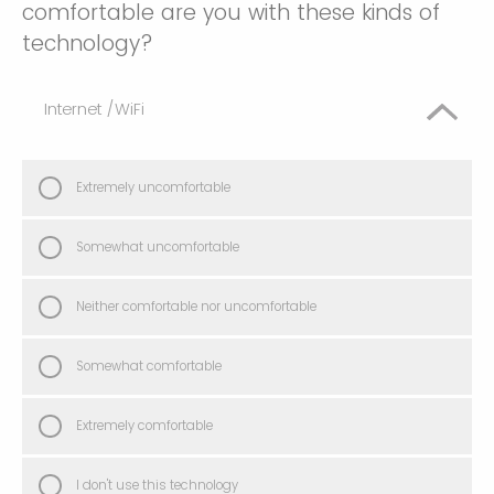
comfortable are you with these kinds of
technology?
Internet /WiFi
Extremely uncomfortable
Somewhat uncomfortable
Neither comfortable nor uncomfortable
Somewhat comfortable
Extremely comfortable
I don't use this technology