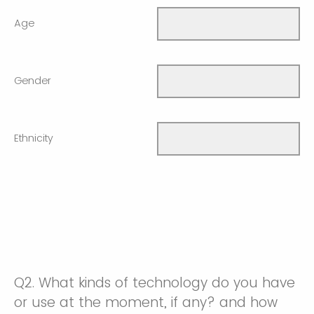
Age
Gender
Ethnicity
Q2.
What kinds of technology do you have
or use at the moment, if any? and how