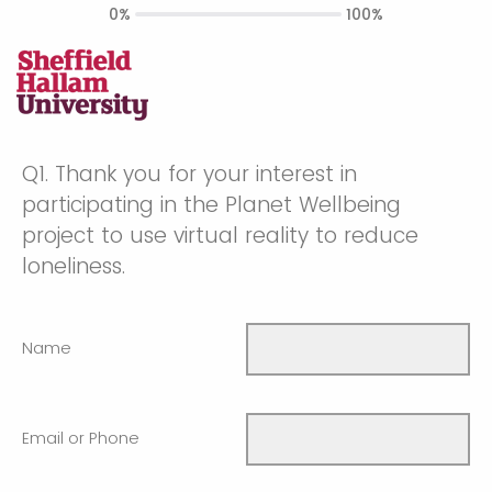
0%
100%
Q1.
Thank you for your interest in
participating in the Planet Wellbeing
project to use virtual reality to reduce
loneliness.
Name
Email or Phone