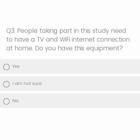
I don't use this technology
Somewhat uncomfortable
Extremely comfortable
Somewhat comfortable
Neither comfortable nor uncomfortable
I don't use this technology
Q3.
People taking part in this study need
Extremely comfortable
Somewhat comfortable
to have a TV and WiFi internet connection
at home. Do you have this equipment?
I don't use this technology
Extremely comfortable
Yes
I don't use this technology
I am not sure
No