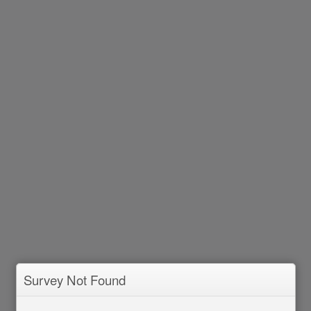
Survey Not Found