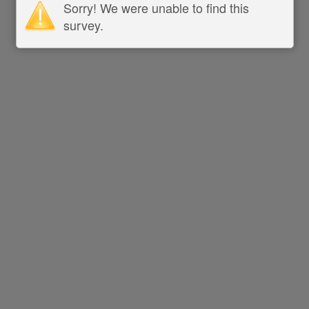
Sorry! We were unable to find this
survey.