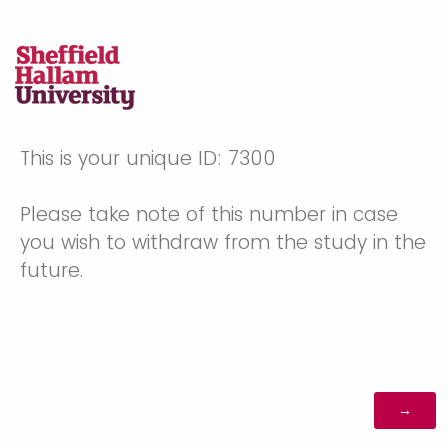
This is your unique ID: 7300
Please take note of this number in case
you wish to withdraw from the study in the
future.