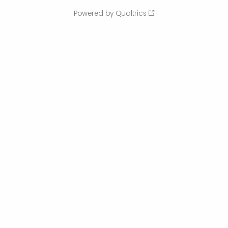
Powered by Qualtrics