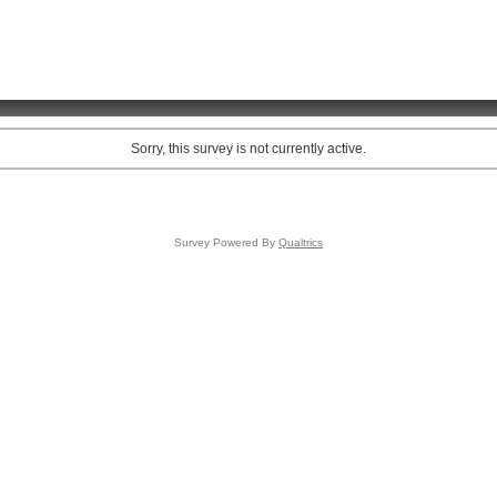
Sorry, this survey is not currently active.
Survey Powered By
Qualtrics